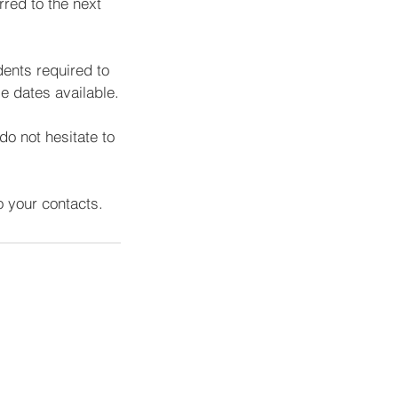
rred to the next
dents required to
e dates available.
do not hesitate to
 your contacts.