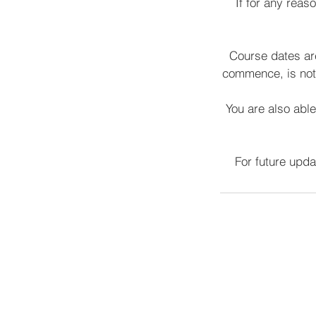
If for any reas
Course dates are
commence, is not 
You are also able
For future upd