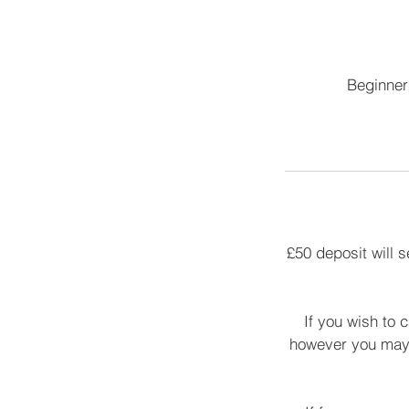
Beginner 
£50 deposit will 
If you wish to 
however you may 