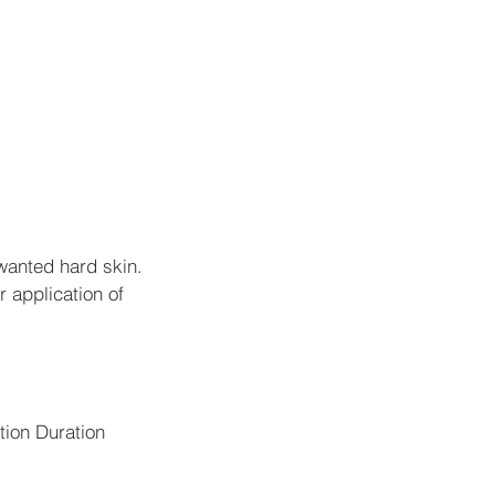
wanted hard skin.
r application of
ction Duration