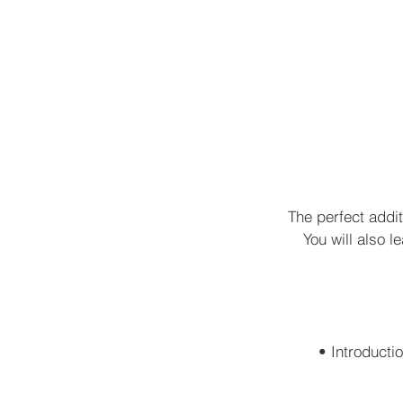
The perfect addi
You will also l
• Introductio