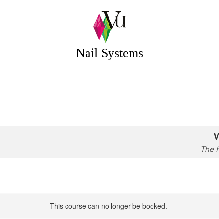
 Systems Acrylic & Gel Nail Systems Essex UK
Nail Systems
OUR STORY
EDUCATION
CONTACT
W
The 
This course can no longer be booked.