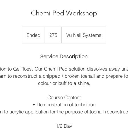
Chemi Ped Workshop
75
British
Ended
E
£75
Vu Nail Systems
pounds
n
d
Service Description
e
d
tion to Gel Toes. Our Chemi Ped solution dissolves away un
earn to reconstruct a chipped / broken toenail and prepare fo
colour or buff to a shine.
Course Content
• Demonstration of technique
n to acrylic application for the purpose of toenail reconstru
1/2 Day