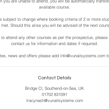
on you are unable to attend, you will be automatically transfe
available course.
 subject to change where booking criteria of 2 or more stu
met. Should this arise you will be advised of the next cours
 to attend any other courses as per the prospectus, please 
contact us for information and dates if required.
ates, news and offers please add info@vunailsystems.com to
Contact Details
Bridge Cl, Southend-on-Sea, UK
01702 831091
tracynash@vunailsystems.com