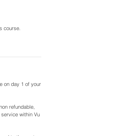
is course.
e on day 1 of your
 non refundable,
service within Vu