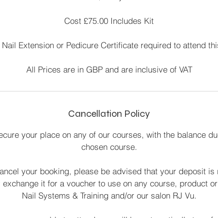
Cost £75.00 Includes Kit
Nail Extension or Pedicure Certificate required to attend th
All Prices are in GBP and are inclusive of VAT
Cancellation Policy
secure your place on any of our courses, with the balance du
chosen course.
cancel your booking, please be advised that your deposit is
exchange it for a voucher to use on any course, product or 
Nail Systems & Training and/or our salon RJ Vu.