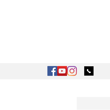
Vu Nail
Log In