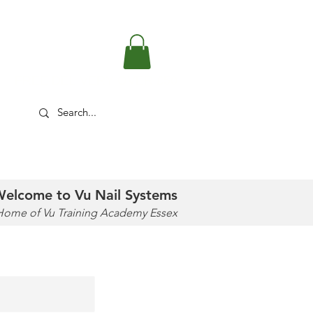
FREE DELIVERY OVER £50
TUTORIALS
SOCIAL
SHOP
elcome to Vu Nail Systems
Home of Vu Training Academy Essex