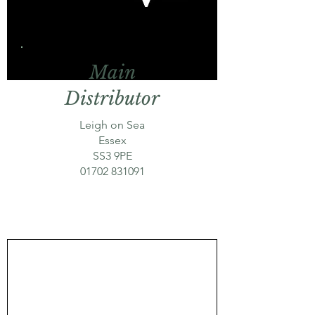
Main
Distributor
Leigh on Sea
Essex
SS3 9PE
01702 831091