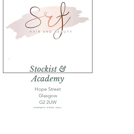
Stockist &
Academy
Hope Street
Glasgow
G2 2UW
07903 502 386