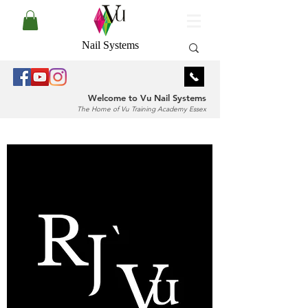
Nail Systems
Welcome to Vu Nail Systems
The Home of Vu Training Academy Essex
Log In