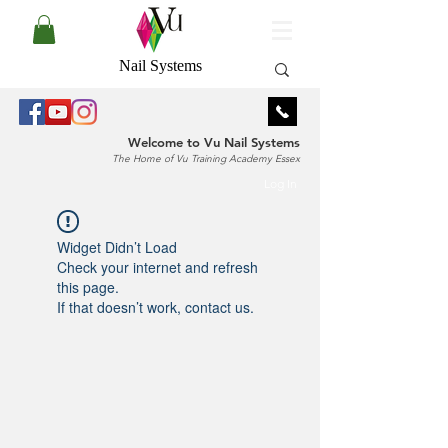
Nail Systems
Welcome to Vu Nail Systems
The Home of Vu Training Academy Essex
Log In
Widget Didn’t Load
Check your internet and refresh
this page.
If that doesn’t work, contact us.