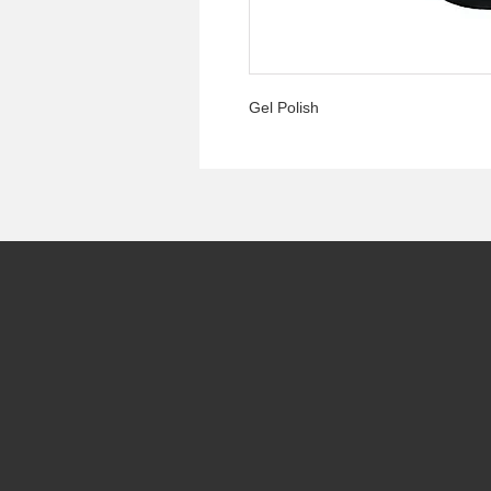
Gel Polish