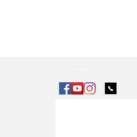
Vu Nail
Log In