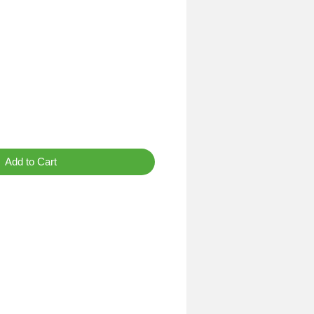
Add to Cart