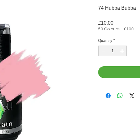
74 Hubba Bubba
Price
£10.00
50 Colours = £100
Quantity
*