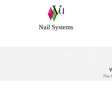
 Systems Acrylic & Gel Nail Systems Essex UK
Nail Systems
OUR STORY
EDUCATION
CONTACT
W
The 