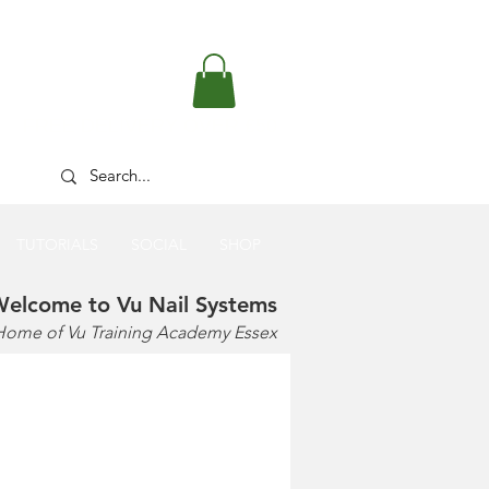
FREE DELIVERY OVER £50
TUTORIALS
SOCIAL
SHOP
elcome to Vu Nail Systems
Home of Vu Training Academy Essex