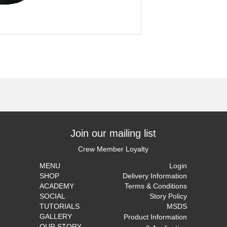
Join our mailing list
Crew Member Loyalty
MENU
Login
SHOP
Delivery Information
ACADEMY
Terms & Conditions
SOCIAL
Story Policy
TUTORIALS
MSDS
GALLERY
Product Information
OUR STORY