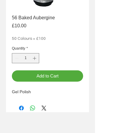
56 Baked Aubergine
Price
£10.00
50 Colours = £100
Quantity
*
Add to Cart
Gel Polish