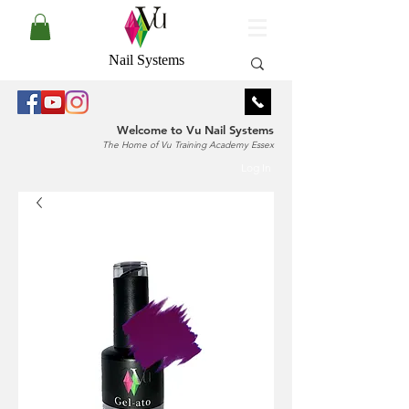
Nail Systems
Welcome to Vu Nail Systems
The Home of Vu Training Academy Essex
Log In