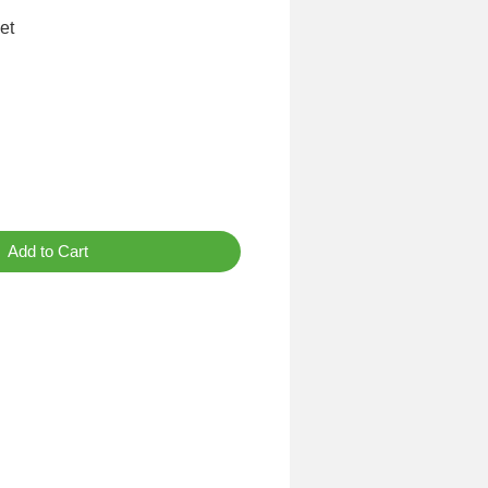
et
Add to Cart