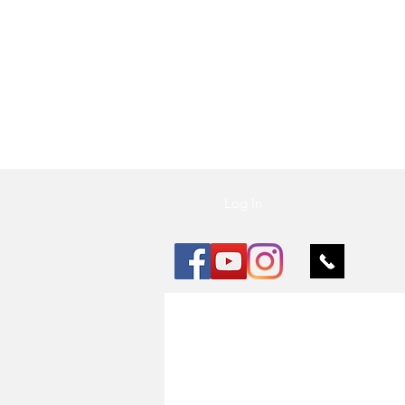
Vu Nail
Log In