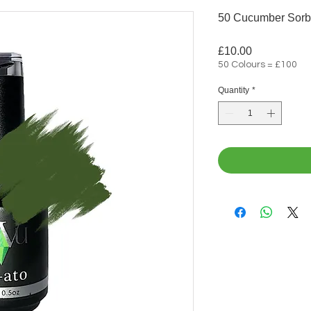
50 Cucumber Sorb
Price
£10.00
50 Colours = £100
Quantity
*