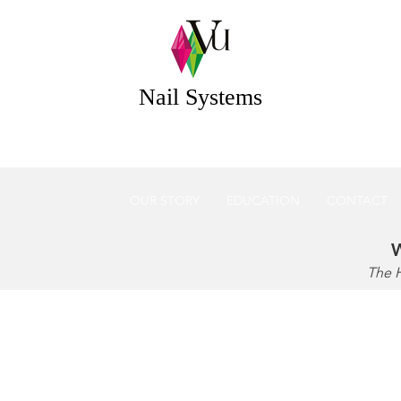
 Systems Acrylic & Gel Nail Systems Essex UK
Nail Systems
OUR STORY
EDUCATION
CONTACT
W
The 