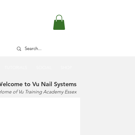
FREE DELIVERY OVER £50
TUTORIALS
SOCIAL
SHOP
elcome to Vu Nail Systems
Home of Vu Training Academy Essex