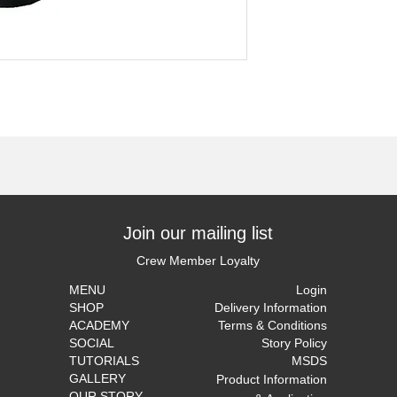
Join our mailing list
Crew Member Loyalty
MENU
Login
SHOP
Delivery Information
ACADEMY
Terms & Conditions
SOCIAL
Story Policy
TUTORIALS
MSDS
GALLERY
Product Information
OUR STORY