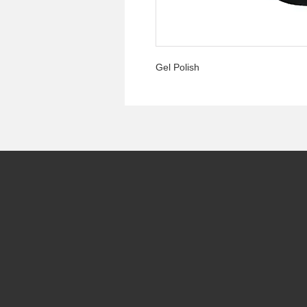
Gel Polish