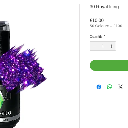
30 Royal Icing
Price
£10.00
50 Colours = £100
Quantity
*