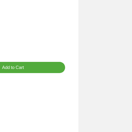
Add to Cart