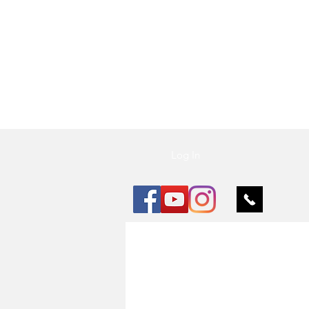
Vu Nail
Log In