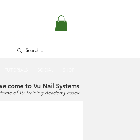
FREE DELIVERY OVER £50
TUTORIALS
SOCIAL
SHOP
elcome to Vu Nail Systems
Home of Vu Training Academy Essex