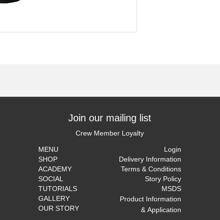
Join our mailing list
Crew Member Loyalty
MENU
Login
SHOP
Delivery Information
ACADEMY
Terms & Conditions
SOCIAL
Story Policy
TUTORIALS
MSDS
GALLERY
Product Information
OUR STORY
&
Application