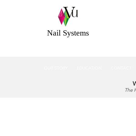
 Systems Acrylic & Gel Nail Systems Essex UK
Nail Systems
OUR STORY
EDUCATION
CONTACT
W
The 