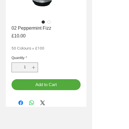
02 Peppermint Fizz
Price
£10.00
50 Colours = £100
Quantity
*
Add to Cart