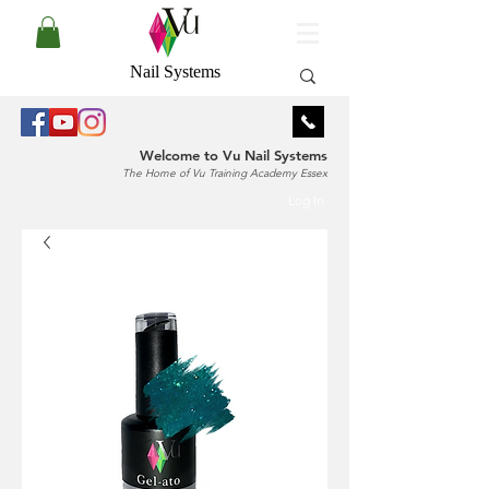
Nail Systems
Welcome to Vu Nail Systems
The Home of Vu Training Academy Essex
Log In